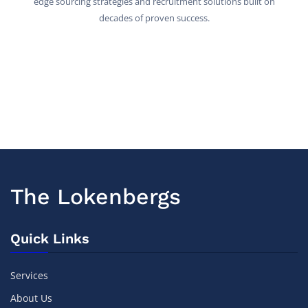
edge sourcing strategies and recruitment solutions built on
decades of proven success.
The Lokenbergs
Quick Links
Services
About Us