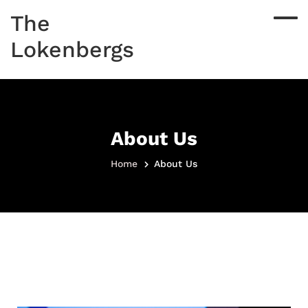
The
Lokenbergs
About Us
Home
About Us