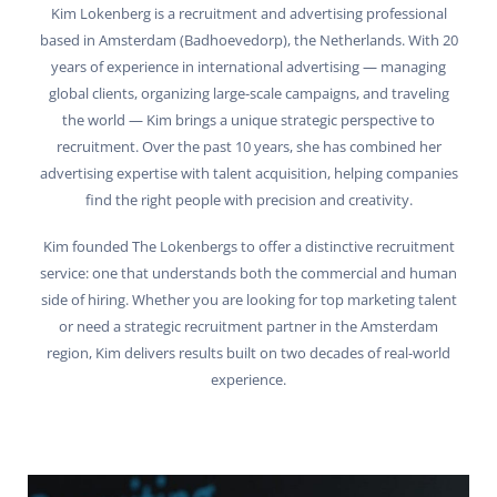
Kim Lokenberg is a recruitment and advertising professional
based in Amsterdam (Badhoevedorp), the Netherlands. With 20
years of experience in international advertising — managing
global clients, organizing large-scale campaigns, and traveling
the world — Kim brings a unique strategic perspective to
recruitment. Over the past 10 years, she has combined her
advertising expertise with talent acquisition, helping companies
find the right people with precision and creativity.
Kim founded The Lokenbergs to offer a distinctive recruitment
service: one that understands both the commercial and human
side of hiring. Whether you are looking for top marketing talent
or need a strategic recruitment partner in the Amsterdam
region, Kim delivers results built on two decades of real-world
experience.