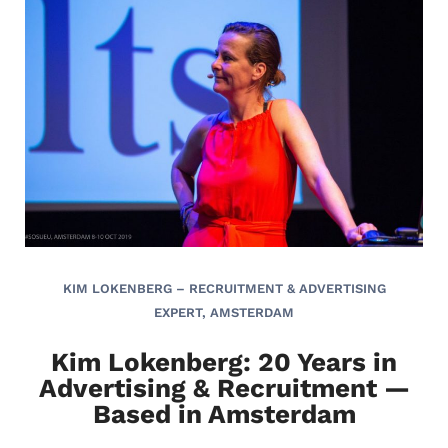
KIM LOKENBERG – RECRUITMENT & ADVERTISING
EXPERT, AMSTERDAM
Kim Lokenberg: 20 Years in
Advertising & Recruitment —
Based in Amsterdam