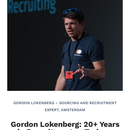
GORDON LOKENBERG – SOURCING AND RECRUITMENT
EXPERT, AMSTERDAM
Gordon Lokenberg: 20+ Years