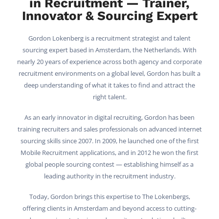
in Recruitment — Trainer,
Innovator & Sourcing Expert
Gordon Lokenberg is a recruitment strategist and talent
sourcing expert based in Amsterdam, the Netherlands. With
nearly 20 years of experience across both agency and corporate
recruitment environments on a global level, Gordon has built a
deep understanding of what it takes to find and attract the
right talent.
As an early innovator in digital recruiting, Gordon has been
training recruiters and sales professionals on advanced internet
sourcing skills since 2007. In 2009, he launched one of the first
Mobile Recruitment applications, and in 2012 he won the first
global people sourcing contest — establishing himself as a
leading authority in the recruitment industry.
Today, Gordon brings this expertise to The Lokenbergs,
offering clients in Amsterdam and beyond access to cutting-