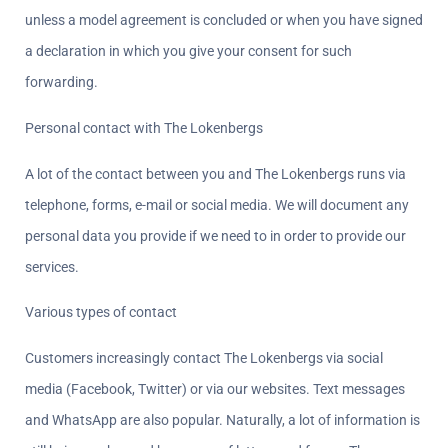
unless a model agreement is concluded or when you have signed 
a declaration in which you give your consent for such 
forwarding.
Personal contact with The Lokenbergs
A lot of the contact between you and The Lokenbergs runs via 
telephone, forms, e-mail or social media. We will document any 
personal data you provide if we need to in order to provide our 
services.
Various types of contact  
Customers increasingly contact The Lokenbergs via social 
media (Facebook, Twitter) or via our websites. Text messages 
and WhatsApp are also popular. Naturally, a lot of information is 