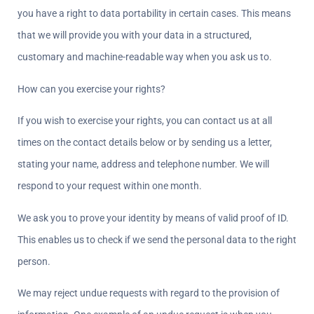
you have a right to data portability in certain cases. This means 
that we will provide you with your data in a structured, 
customary and machine-readable way when you ask us to.
How can you exercise your rights?  
If you wish to exercise your rights, you can contact us at all 
times on the contact details below or by sending us a letter, 
stating your name, address and telephone number. We will 
respond to your request within one month.
We ask you to prove your identity by means of valid proof of ID. 
This enables us to check if we send the personal data to the right 
person.
We may reject undue requests with regard to the provision of 