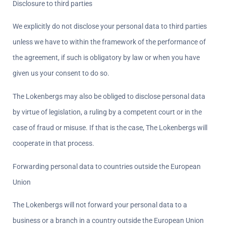
Disclosure to third parties  
We explicitly do not disclose your personal data to third parties 
unless we have to within the framework of the performance of 
the agreement, if such is obligatory by law or when you have 
given us your consent to do so.
The Lokenbergs may also be obliged to disclose personal data 
by virtue of legislation, a ruling by a competent court or in the 
case of fraud or misuse. If that is the case, The Lokenbergs will 
cooperate in that process.
Forwarding personal data to countries outside the European 
Union  
The Lokenbergs will not forward your personal data to a 
business or a branch in a country outside the European Union 