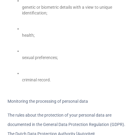
genetic or biometric details with a view to unique 
identification;
health;
sexual preferences;
criminal record.
Monitoring the processing of personal data  
The rules about the protection of your personal data are 
documented in the General Data Protection Regulation (GDPR). 
The Dutch Data Protection Authority [Autoriteit 