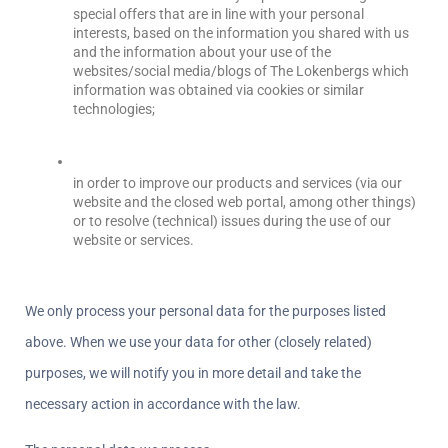
special offers that are in line with your personal 
interests, based on the information you shared with us 
and the information about your use of the 
websites/social media/blogs of The Lokenbergs which 
information was obtained via cookies or similar 
technologies;
in order to improve our products and services (via our 
website and the closed web portal, among other things) 
or to resolve (technical) issues during the use of our 
website or services.
We only process your personal data for the purposes listed 
above. When we use your data for other (closely related) 
purposes, we will notify you in more detail and take the 
necessary action in accordance with the law.