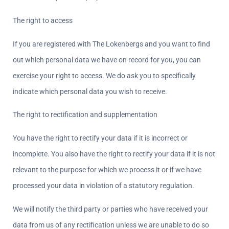
The right to access  
If you are registered with The Lokenbergs and you want to find 
out which personal data we have on record for you, you can 
exercise your right to access. We do ask you to specifically 
indicate which personal data you wish to receive.
The right to rectification and supplementation  
You have the right to rectify your data if it is incorrect or 
incomplete. You also have the right to rectify your data if it is not 
relevant to the purpose for which we process it or if we have 
processed your data in violation of a statutory regulation.
We will notify the third party or parties who have received your 
data from us of any rectification unless we are unable to do so 