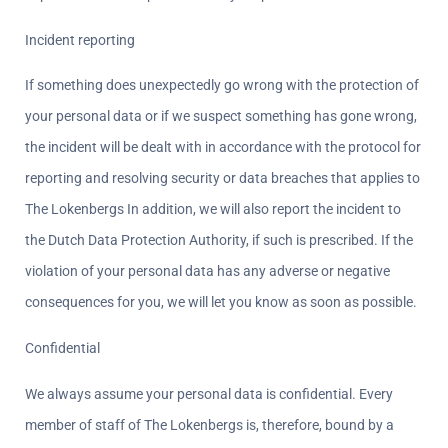
Incident reporting  
If something does unexpectedly go wrong with the protection of 
your personal data or if we suspect something has gone wrong, 
the incident will be dealt with in accordance with the protocol for 
reporting and resolving security or data breaches that applies to 
The Lokenbergs In addition, we will also report the incident to 
the Dutch Data Protection Authority, if such is prescribed. If the 
violation of your personal data has any adverse or negative 
consequences for you, we will let you know as soon as possible.
Confidential  
We always assume your personal data is confidential. Every 
member of staff of The Lokenbergs is, therefore, bound by a 