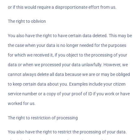
or if this would require a disproportionate effort from us.
The right to oblivion  
You also have the right to have certain data deleted. This may be 
the case when your data is no longer needed for the purposes 
for which we received it, if you object to the processing of your 
data or when we processed your data unlawfully. However, we 
cannot always delete all data because we are or may be obliged 
to keep certain data about you. Examples include your citizen 
service number or a copy of your proof of ID if you work or have 
worked for us.
The right to restriction of processing  
You also have the right to restrict the processing of your data. 