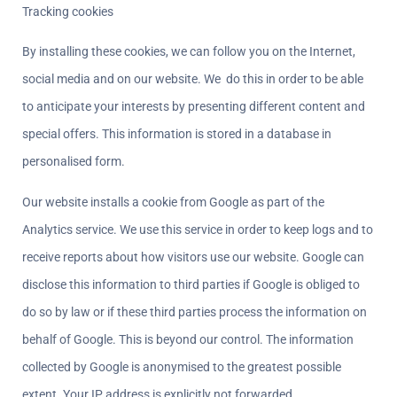
Tracking cookies
By installing these cookies, we can follow you on the Internet, 
social media and on our website. We  do this in order to be able 
to anticipate your interests by presenting different content and 
special offers. This information is stored in a database in 
personalised form.
Our website installs a cookie from Google as part of the 
Analytics service. We use this service in order to keep logs and to 
receive reports about how visitors use our website. Google can 
disclose this information to third parties if Google is obliged to 
do so by law or if these third parties process the information on 
behalf of Google. This is beyond our control. The information 
collected by Google is anonymised to the greatest possible 
extent. Your IP address is explicitly not forwarded.