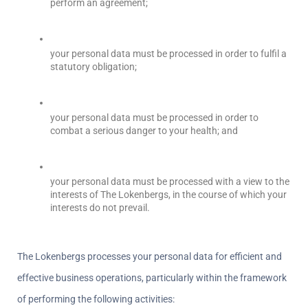
perform an agreement;  
your personal data must be processed in order to fulfil a 
statutory obligation;
your personal data must be processed in order to 
combat a serious danger to your health; and
your personal data must be processed with a view to the 
interests of The Lokenbergs, in the course of which your 
interests do not prevail.
The Lokenbergs processes your personal data for efficient and 
effective business operations, particularly within the framework 
of performing the following activities: