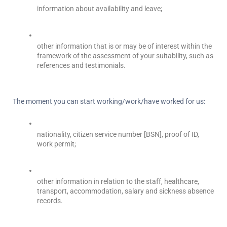
information about availability and leave;
other information that is or may be of interest within the 
framework of the assessment of your suitability, such as 
references and testimonials.
The moment you can start working/work/have worked for us:
nationality, citizen service number [BSN], proof of ID, 
work permit;
other information in relation to the staff, healthcare, 
transport, accommodation, salary and sickness absence 
records.