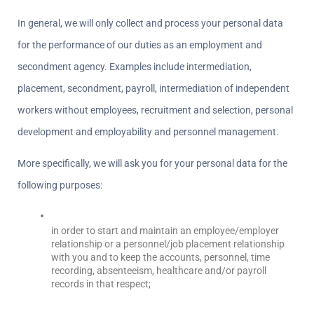
In general, we will only collect and process your personal data 
for the performance of our duties as an employment and 
secondment agency. Examples include intermediation, 
placement, secondment, payroll, intermediation of independent 
workers without employees, recruitment and selection, personal 
development and employability and personnel management.
More specifically, we will ask you for your personal data for the 
following purposes:
in order to start and maintain an employee/employer 
relationship or a personnel/job placement relationship 
with you and to keep the accounts, personnel, time 
recording, absenteeism, healthcare and/or payroll 
records in that respect;