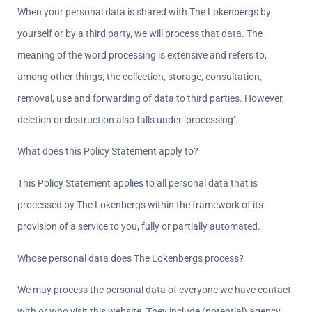
When your personal data is shared with The Lokenbergs by 
yourself or by a third party, we will process that data. The 
meaning of the word processing is extensive and refers to, 
among other things, the collection, storage, consultation, 
removal, use and forwarding of data to third parties. However, 
deletion or destruction also falls under ‘processing’.
What does this Policy Statement apply to?  
This Policy Statement applies to all personal data that is 
processed by The Lokenbergs within the framework of its 
provision of a service to you, fully or partially automated.
Whose personal data does The Lokenbergs process?  
We may process the personal data of everyone we have contact 
with or who visit this website. They include (potential) agency 