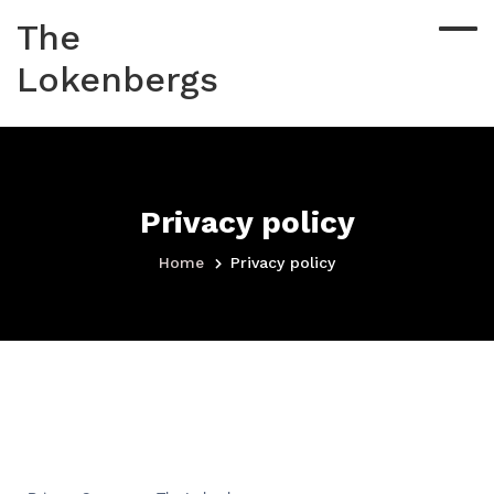
The
Lokenbergs
Privacy policy
Home
Privacy policy