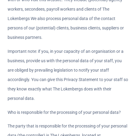
workers, secondees, payroll workers and clients of The 
Lokenbergs We also process personal data of the contact 
persons of our (potential) clients, business clients, suppliers or 
business partners.
Important note: if you, in your capacity of an organisation or a 
business, provide us with the personal data of your staff, you 
are obliged by prevailing legislation to notify your staff 
accordingly. You can give this Privacy Statement to your staff so 
they know exactly what The Lokenbergs does with their 
personal data.
Who is responsible for the processing of your personal data?  
The party that is responsible for the processing of your personal 
data (the controller) is The Lokenbergs, located at 