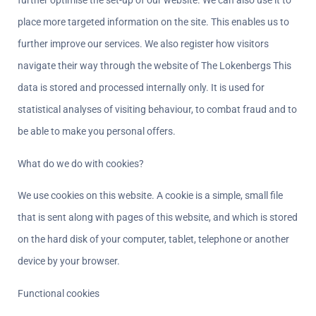
further optimise the set-up of our website. We can also use it to 
place more targeted information on the site. This enables us to 
further improve our services. We also register how visitors 
navigate their way through the website of The Lokenbergs This 
data is stored and processed internally only. It is used for 
statistical analyses of visiting behaviour, to combat fraud and to 
be able to make you personal offers.
What do we do with cookies?  
We use cookies on this website. A cookie is a simple, small file 
that is sent along with pages of this website, and which is stored 
on the hard disk of your computer, tablet, telephone or another 
device by your browser.
Functional cookies