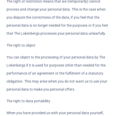
The right of restriction means that we (temporarily) cannot 
process and change your personal data. This is the case when 
you dispute the correctness of the data, if you feel that the 
personal data is no longer needed for the purposes or if you feel 
that The Lokenbergs processes your personal data unlawfully.
The right to object  
You can object to the processing of your personal data by The 
Lokenbergs if it is used for purposes other than needed for the 
performance of an agreement or the fulfilment of a statutory 
obligation. This may arise when you do not want us to use your 
personal data to make you personal offers.
The right to data portability  
When you have provided us with your personal data yourself, 