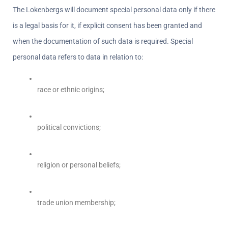
The Lokenbergs will document special personal data only if there 
is a legal basis for it, if explicit consent has been granted and 
when the documentation of such data is required. Special 
personal data refers to data in relation to:
race or ethnic origins;
political convictions;
religion or personal beliefs;
trade union membership;