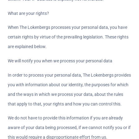
What are your rights?
When The Lokenbergs processes your personal data, you have 
certain rights by virtue of the prevailing legislation. These rights 
are explained below.
We will notify you when we process your personal data  
In order to process your personal data, The Lokenbergs provides 
you with information about our identity, the purposes for which 
and the ways in which we process your data, about the rules 
that apply to that, your rights and how you can control this.
We do not have to provide this information if you are already 
aware of your data being processed, if we cannot notify you or if 
this would require a disproportionate effort from us.