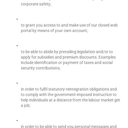
corporate safety;
to grant you access to and make use of our closed web 
portal by means of your own account;
to be able to abide by prevailing legislation and/or to 
apply for subsidies and premium discounts. Examples 
include identification or payment of taxes and social 
security contributions;
in order to fulfil statutory reintegration obligations and 
to comply with the government-imposed instruction to 
help individuals at a distance from the labour market get 
a job;
in order to be able to send you personal messages and 