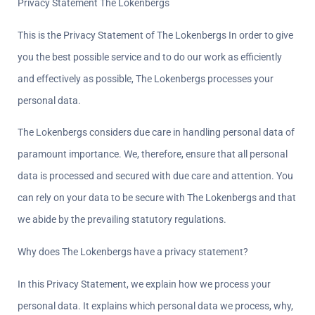
Privacy Statement The Lokenbergs
This is the Privacy Statement of The Lokenbergs In order to give 
you the best possible service and to do our work as efficiently 
and effectively as possible, The Lokenbergs processes your 
personal data.
The Lokenbergs considers due care in handling personal data of 
paramount importance. We, therefore, ensure that all personal 
data is processed and secured with due care and attention. You 
can rely on your data to be secure with The Lokenbergs and that 
we abide by the prevailing statutory regulations.
Why does The Lokenbergs have a privacy statement?  
In this Privacy Statement, we explain how we process your 
personal data. It explains which personal data we process, why, 