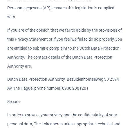
Persoonsgegevens (AP)] ensures this legislation is complied 
with.
If you are of the opinion that we fail to abide by the provisions of 
this Privacy Statement or if you feel we fail to do so properly, you 
are entitled to submit a complaint to the Dutch Data Protection 
Authority. The contact details of the Dutch Data Protection 
Authority are:
Dutch Data Protection Authority  Bezuidenhoutseweg 30 2594 
AV The Hague, phone number: 0900 2001201
Secure
In order to protect your privacy and the confidentiality of your 
personal data, The Lokenbergs takes appropriate technical and 