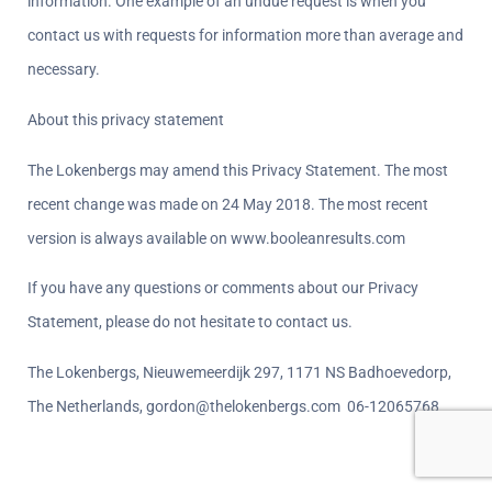
information. One example of an undue request is when you 
contact us with requests for information more than average and 
necessary.
About this privacy statement  
The Lokenbergs may amend this Privacy Statement. The most 
recent change was made on 24 May 2018. The most recent 
version is always available on www.booleanresults.com
If you have any questions or comments about our Privacy 
Statement, please do not hesitate to contact us.
The Lokenbergs, Nieuwemeerdijk 297, 1171 NS Badhoevedorp, 
The Netherlands, gordon@thelokenbergs.com  06-12065768