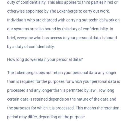
duty of confidentiality. This also applies to third parties hired or 
otherwise appointed by The Lokenbergs to carry out work. 
Individuals who are charged with carrying out technical work on 
our systems are also bound by this duty of confidentiality. In 
brief, everyone who has access to your personal data is bound 
by a duty of confidentiality.
How long do we retain your personal data?  
The Lokenbergs does not retain your personal data any longer 
than is required for the purposes for which your personal data is 
processed and any longer than is permitted by law. How long 
certain data is retained depends on the nature of the data and 
the purposes for which it is processed. This means the retention 
period may differ, depending on the purpose.