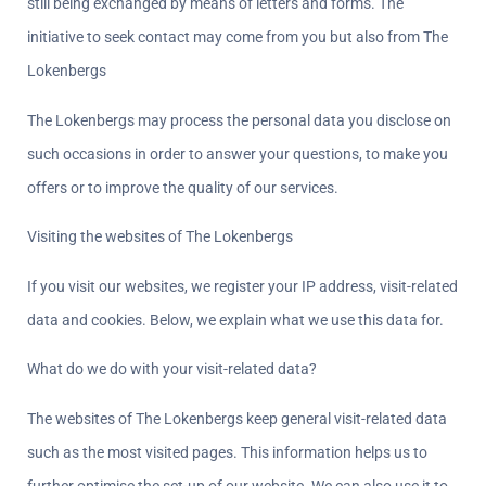
still being exchanged by means of letters and forms. The 
initiative to seek contact may come from you but also from The 
Lokenbergs
The Lokenbergs may process the personal data you disclose on 
such occasions in order to answer your questions, to make you 
offers or to improve the quality of our services.
Visiting the websites of The Lokenbergs
If you visit our websites, we register your IP address, visit-related 
data and cookies. Below, we explain what we use this data for.
What do we do with your visit-related data?  
The websites of The Lokenbergs keep general visit-related data 
such as the most visited pages. This information helps us to 