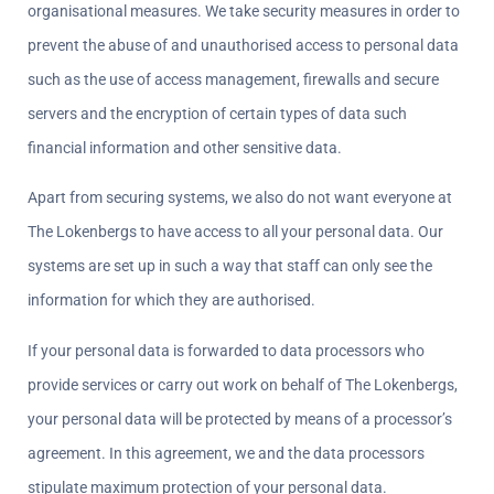
organisational measures. We take security measures in order to 
prevent the abuse of and unauthorised access to personal data 
such as the use of access management, firewalls and secure 
servers and the encryption of certain types of data such 
financial information and other sensitive data.
Apart from securing systems, we also do not want everyone at 
The Lokenbergs to have access to all your personal data. Our 
systems are set up in such a way that staff can only see the 
information for which they are authorised.
If your personal data is forwarded to data processors who 
provide services or carry out work on behalf of The Lokenbergs, 
your personal data will be protected by means of a processor’s 
agreement. In this agreement, we and the data processors 
stipulate maximum protection of your personal data.