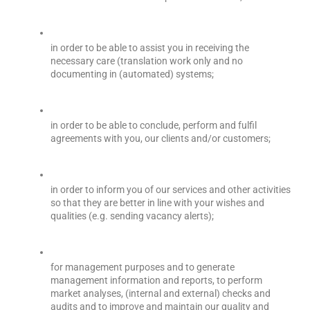
in order to be able to assist you in receiving the 
necessary care (translation work only and no 
documenting in (automated) systems;
in order to be able to conclude, perform and fulfil 
agreements with you, our clients and/or customers;
in order to inform you of our services and other activities 
so that they are better in line with your wishes and 
qualities (e.g. sending vacancy alerts);
for management purposes and to generate 
management information and reports, to perform 
market analyses, (internal and external) checks and 
audits and to improve and maintain our quality and 