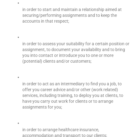
in order to start and maintain a relationship aimed at 
securing/performing assignments and to keep the 
accounts in that respect;
in order to assess your suitability for a certain position or 
assignment, to document your availability and to bring 
you into contact or introduce you to one or more 
(potential) clients and/or customers;
in order to act as an intermediary to find you a job, to 
offer you career advice and/or other (work related) 
services, including training, to deploy you at clients, to 
have you carry out work for clients or to arrange 
assignments for you;
in order to arrange healthcare insurance, 
accommodation and transport to our clients;