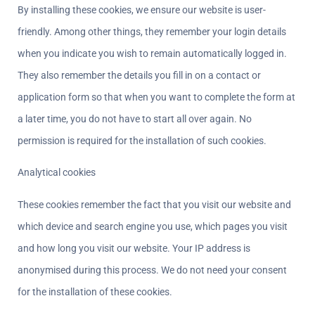
By installing these cookies, we ensure our website is user-
friendly. Among other things, they remember your login details 
when you indicate you wish to remain automatically logged in. 
They also remember the details you fill in on a contact or 
application form so that when you want to complete the form at 
a later time, you do not have to start all over again. No 
permission is required for the installation of such cookies.
Analytical cookies  
These cookies remember the fact that you visit our website and 
which device and search engine you use, which pages you visit 
and how long you visit our website. Your IP address is 
anonymised during this process. We do not need your consent 
for the installation of these cookies.