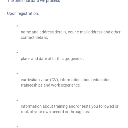
The personal data we process
Upon registration:
name and address details, your e-mail address and other 
contact details;
place and date of birth, age, gender;
curriculum vitae (CV), information about education, 
traineeships and work experience;
information about training and/or tests you followed or 
took of your own accord or through us;