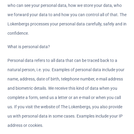
who can see your personal data, how we store your data, who 
we forward your data to and how you can control all of that. The 
Lokenbergs processes your personal data carefully, safely and in 
confidence.
What is personal data?  
Personal data refers to all data that can be traced back to a 
natural person, i.e. you. Examples of personal data include your 
name, address, date of birth, telephone number, e-mail address 
and biometric details. We receive this kind of data when you 
complete a form, send us a letter or an e-mail or when you call 
us. If you visit the website of The Lokenbergs, you also provide 
us with personal data in some cases. Examples include your IP 
address or cookies.