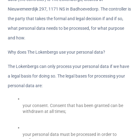
Nieuwemeerdijk 297, 1171 NS in Badhoevedorp. The controller is 
the party that takes the formal and legal decision if and if so, 
what personal data needs to be processed, for what purpose 
and how.
Why does The Lokenbergs use your personal data?  
The Lokenbergs can only process your personal data if we have 
a legal basis for doing so. The legal bases for processing your 
personal data are:
your consent. Consent that has been granted can be 
withdrawn at all times;  
your personal data must be processed in order to 